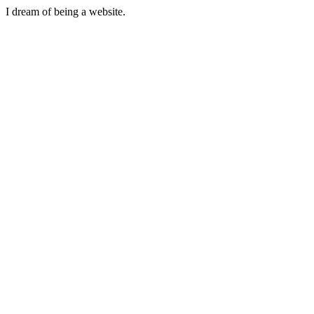
I dream of being a website.